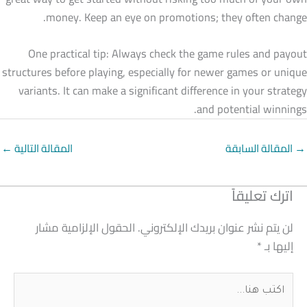
money. Keep an eye on promotions; they often change.
One practical tip: Always check the game rules and payout
structures before playing, especially for newer games or unique
variants. It can make a significant difference in your strategy
and potential winnings.
←
المقالة التالية
المقالة السابقة
→
اترك تعليقاً
الحقول الإلزامية مشار
لن يتم نشر عنوان بريدك الإلكتروني.
*
إليها بـ
اكتب
هنا...