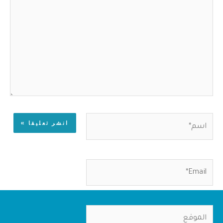
اسم*
Email*
الموقع