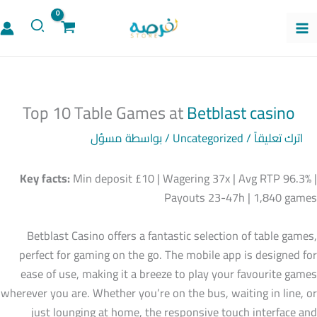
تخط
البحث
إل
المحتو
Top 10 Table Games at
Betblast casino
مسؤل
/ بواسطة
Uncategorized
/
اترك تعليقاً
Key facts:
Min deposit £10 | Wagering 37x | Avg RTP 96.3% |
Payouts 23-47h | 1,840 games
Betblast Casino offers a fantastic selection of table games,
perfect for gaming on the go. The mobile app is designed for
ease of use, making it a breeze to play your favourite games
wherever you are. Whether you’re on the bus, waiting in line, or
just lounging at home, the responsive touch interface and