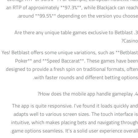
an RTP of approximately **97.3%**, while Blackjack can reach
around **99.5%** depending on the version you choose.
3. Are there any unique table games exclusive to Betblast
Casino?
Yes! Betblast offers some unique variations, such as **Betblast
Poker** and **Speed Baccarat**. These games have been
designed to provide a fresh spin on traditional formats, often
with faster rounds and different betting options.
4. How does the mobile app handle gameplay?
The app is quite responsive. I’ve found it loads quickly and
adapts well to various screen sizes. The touch interface is
intuitive, which makes placing bets and navigating through
game options seamless. It’s a solid user experience overall.