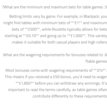
5. What are the minimum and maximum bets for table games?
Betting limits vary by game. For example, in Blackjack, you
might find tables with minimum bets of **£1** and maximum
bets of **£500**, while Roulette typically allows for bets
starting at **£0.10** and going up to **£1,000**. This variety
makes it suitable for both casual players and high rollers.
6. What are the wagering requirements for bonuses related to
table games?
Most bonuses come with wagering requirements of **37x**.
This means if you received a £50 bonus, you’d need to wager
**£1,850** before you can withdraw any winnings. It’s
important to read the terms carefully, as table games often
contribute differently to these requirements.