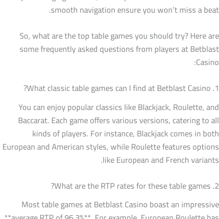
smooth navigation ensure you won’t miss a beat.
So, what are the top table games you should try? Here are
some frequently asked questions from players at Betblast
Casino:
1. What classic table games can I find at Betblast Casino?
You can enjoy popular classics like Blackjack, Roulette, and
Baccarat. Each game offers various versions, catering to all
kinds of players. For instance, Blackjack comes in both
European and American styles, while Roulette features options
like European and French variants.
2. What are the RTP rates for these table games?
Most table games at Betblast Casino boast an impressive
**average RTP of 96.3%**. For example, European Roulette has