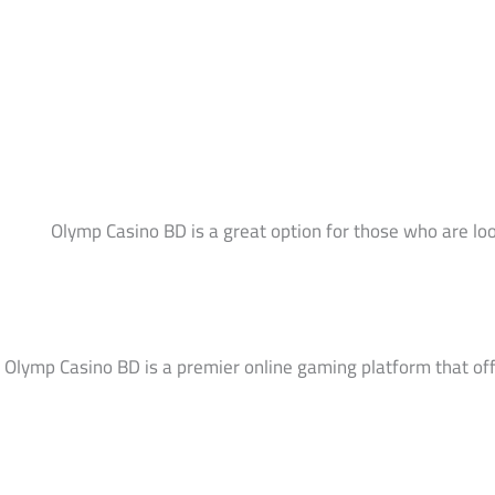
Olymp Casino BD is a great option for those who are loo
Olymp Casino BD is a premier online gaming platform that off