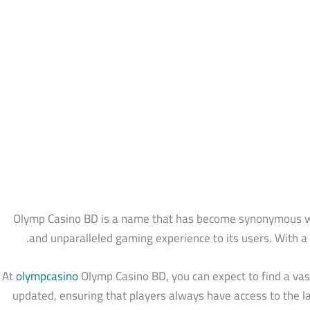
Olymp Casino BD is a name that has become synonymous with
and unparalleled gaming experience to its users. With 
At
olympcasino
Olymp Casino BD, you can expect to find a vast
updated, ensuring that players always have access to the la