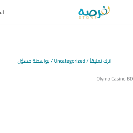
تخط
إل
ات
المحتو
مسؤل
/ بواسطة
Uncategorized
/
اترك تعليقاً
Olymp Casino BD