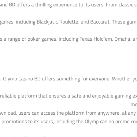
sino BD offers a thrilling experience to its users. From classi
ames, including Blackjack, Roulette, and Baccarat. These game
rs a range of poker games, including Texas Hold’em, Omaha, a
 Olymp Casino BD offers something for everyone. Whether you’
reliable platform that ensures a safe and enjoyable gaming ex
me
nload, users can access the platform from anywhere, at any t
 promotions to its users, including the Olymp casino promo co