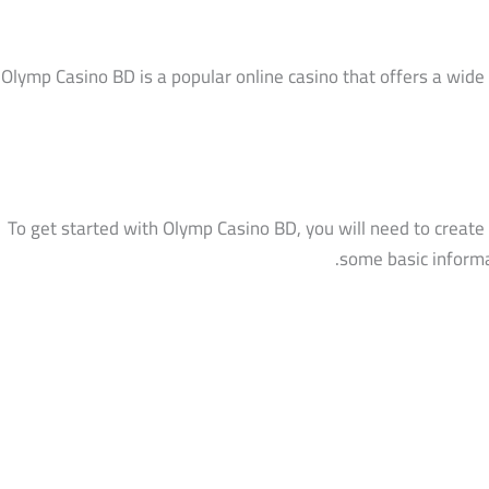
Olymp Casino BD is a popular online casino that offers a wide
To get started with Olymp Casino BD, you will need to create 
some basic informa