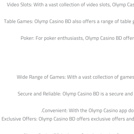
Video Slots: With a vast collection of video slots, Olymp Ca
Table Games: Olymp Casino BD also offers a range of table g
Poker: For poker enthusiasts, Olymp Casino BD offe
Wide Range of Games: With a vast collection of games,
Secure and Reliable: Olymp Casino BD is a secure and 
Convenient: With the Olymp Casino app dow
Exclusive Offers: Olymp Casino BD offers exclusive offers and