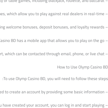
– Table Games: The casino offers a variety of table games, including blackjack, roulette, and baccarat.
– Live Dealer Games: Olymp Casino BD also offers live dealer games, which allow you to play against real dealers in real-time.
– Promotions and Bonuses: The casino offers a range of promotions and bonuses, including welcome bonuses, deposit bonuses, and loyalty rewards.
– Mobile App: Olymp Casino BD has a mobile app that allows you to play on the go.
– Customer Support: The casino offers 24/7 customer support, which can be contacted through email, phone, or live chat.
How to Use Olymp Casino BD
To use Olymp Casino BD, you will need to follow these steps:
– Create an account: As mentioned earlier, you will need to create an account by providing some basic information.
– Log in: Once you have created your account, you can log in and start playing.