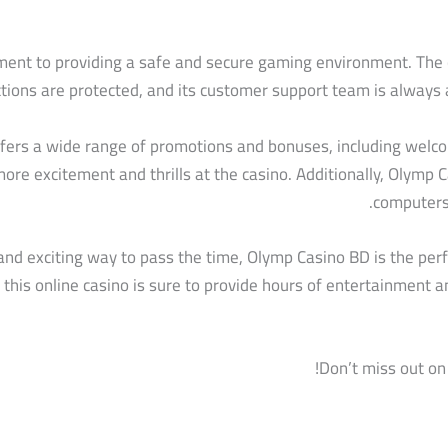
ment to providing a safe and secure gaming environment. The c
tions are protected, and its customer support team is always 
ffers a wide range of promotions and bonuses, including welc
re excitement and thrills at the casino. Additionally, Olymp Ca
computers,
and exciting way to pass the time, Olymp Casino BD is the per
 this online casino is sure to provide hours of entertainment 
Don’t miss out on