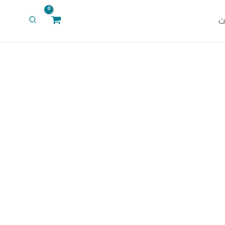
البحث
ج