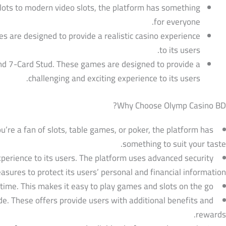
c slots to modern video slots, the platform has something
for everyone.
s are designed to provide a realistic casino experience
to its users.
nd 7-Card Stud. These games are designed to provide a
challenging and exciting experience to its users.
Why Choose Olymp Casino BD?
re a fan of slots, table games, or poker, the platform has
something to suit your taste.
perience to its users. The platform uses advanced security
asures to protect its users’ personal and financial information.
ime. This makes it easy to play games and slots on the go.
de. These offers provide users with additional benefits and
rewards.