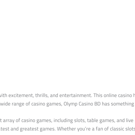
 excitement, thrills, and entertainment. This online casino 
a wide range of casino games, Olymp Casino BD has something 
 array of casino games, including slots, table games, and live
test and greatest games. Whether you’re a fan of classic slots