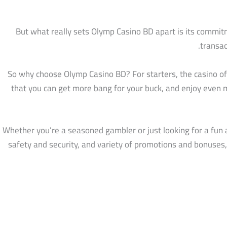
But what really sets Olymp Casino BD apart is its commit
transac
So why choose Olymp Casino BD? For starters, the casino o
that you can get more bang for your buck, and enjoy even mo
Whether you’re a seasoned gambler or just looking for a fun 
safety and security, and variety of promotions and bonuses,