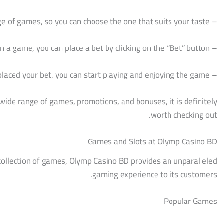
– Choose a game: The casino offers a wide range of games, so you can choose the one that suits your taste.
– Place a bet: Once you have chosen a game, you can place a bet by clicking on the “Bet” button.
– Start playing: Once you have placed your bet, you can start playing and enjoying the game.
 wide range of games, promotions, and bonuses, it is definitely
worth checking out.
Games and Slots at Olymp Casino BD
 collection of games, Olymp Casino BD provides an unparalleled
gaming experience to its customers.
Popular Games