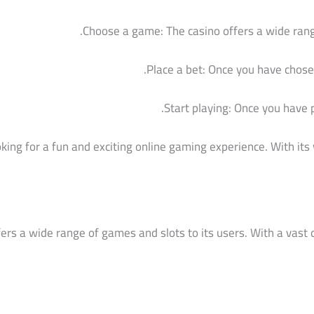
king for a fun and exciting online gaming experience. With its
ers a wide range of games and slots to its users. With a vast