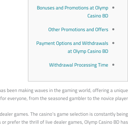
Bonuses and Promotions at Olymp
Casino BD
Other Promotions and Offers
Payment Options and Withdrawals
at Olymp Casino BD
Withdrawal Processing Time
has been making waves in the gaming world, offering a unique
for everyone, from the seasoned gambler to the novice player.
 dealer games. The casino’s game selection is constantly being
 or prefer the thrill of live dealer games, Olymp Casino BD has