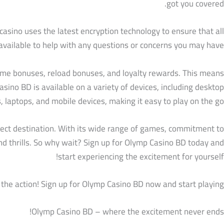
got you covered.
asino uses the latest encryption technology to ensure that all
available to help with any questions or concerns you may have.
ome bonuses, reload bonuses, and loyalty rewards. This means
sino BD is available on a variety of devices, including desktop
 laptops, and mobile devices, making it easy to play on the go.
fect destination. With its wide range of games, commitment to
and thrills. So why wait? Sign up for Olymp Casino BD today and
start experiencing the excitement for yourself!
 the action! Sign up for Olymp Casino BD now and start playing!
Olymp Casino BD – where the excitement never ends!