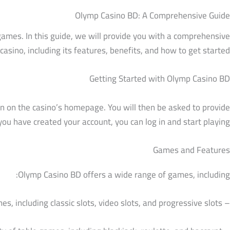
Olymp Casino BD: A Comprehensive Guide
 games. In this guide, we will provide you with a comprehensive
casino, including its features, benefits, and how to get started.
Getting Started with Olymp Casino BD
on on the casino’s homepage. You will then be asked to provide
u have created your account, you can log in and start playing.
Games and Features
Olymp Casino BD offers a wide range of games, including:
– Slots: Olymp Casino BD has a vast collection of slots games, including classic slots, video slots, and progressive slots.