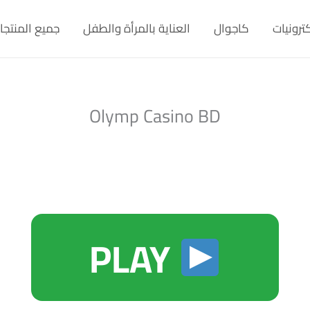
ميع المنتجات
العناية بالمرأة والطفل
كاجوال
الكتروني
Olymp Casino BD
PLAY