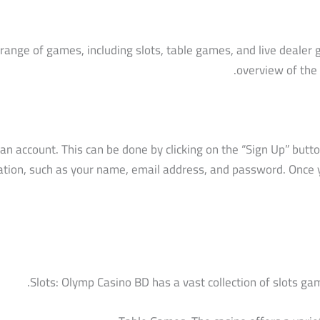
 range of games, including slots, table games, and live dealer
overview of the 
an account. This can be done by clicking on the “Sign Up” butt
tion, such as your name, email address, and password. Once yo