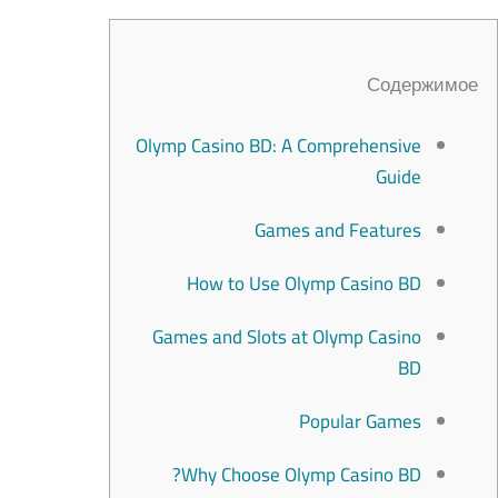
Содержимое
Olymp Casino BD: A Comprehensive
Guide
Games and Features
How to Use Olymp Casino BD
Games and Slots at Olymp Casino
BD
Popular Games
Why Choose Olymp Casino BD?